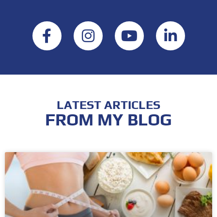
LATEST ARTICLES
FROM MY BLOG