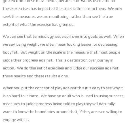
gotten from these movements, because the words used around
these exercises has impacted the expectations from them. We only
seek the measures we are monitoring, rather than see the true
extent of what the exercise has given us.
We can see that terminology issue spill over into goals as well. When
we say losing weight we often mean looking leaner, or decreasing
body fat. But weight on the scale is the measure that most people
judge their progress against. This is destination over journey in
action. We do this set of exercises and judge our success against
these results and these results alone.
When you put the concept of play against this it is easy to see why it
is so hard to initiate. We have an adult who is used to using success
measures to judge progress being told to play they will naturally
want to know the boundaries around that, if they are even willing to
engage with it.