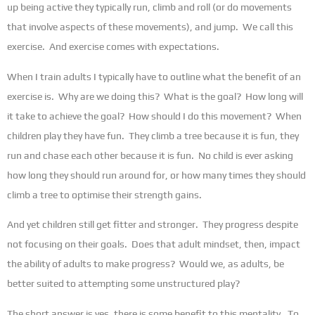
up being active they typically run, climb and roll (or do movements
that involve aspects of these movements), and jump. We call this
exercise. And exercise comes with expectations.
When I train adults I typically have to outline what the benefit of an
exercise is. Why are we doing this? What is the goal? How long will
it take to achieve the goal? How should I do this movement? When
children play they have fun. They climb a tree because it is fun, they
run and chase each other because it is fun. No child is ever asking
how long they should run around for, or how many times they should
climb a tree to optimise their strength gains.
And yet children still get fitter and stronger. They progress despite
not focusing on their goals. Does that adult mindset, then, impact
the ability of adults to make progress? Would we, as adults, be
better suited to attempting some unstructured play?
The short answer is yes, there is some benefit to this mentality. To