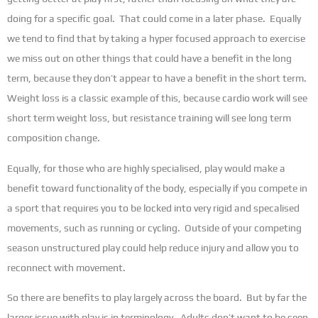
doing for a specific goal. That could come in a later phase. Equally
we tend to find that by taking a hyper focused approach to exercise
we miss out on other things that could have a benefit in the long
term, because they don’t appear to have a benefit in the short term.
Weight loss is a classic example of this, because cardio work will see
short term weight loss, but resistance training will see long term
composition change.
Equally, for those who are highly specialised, play would make a
benefit toward functionality of the body, especially if you compete in
a sport that requires you to be locked into very rigid and specalised
movements, such as running or cycling. Outside of your competing
season unstructured play could help reduce injury and allow you to
reconnect with movement.
So there are benefits to play largely across the board. But by far the
larger issue with play is in terminology. Adults don’t want to be seen