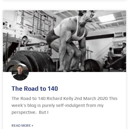
The Road to 140
The Road to 140 Richard Kelly 2nd March 2020 This
week’s blog is purely self-indulgent from my
perspective. But I
READ MORE »