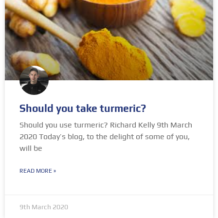
Should you take turmeric?
Should you use turmeric? Richard Kelly 9th March
2020 Today’s blog, to the delight of some of you,
will be
READ MORE »
9th March 2020