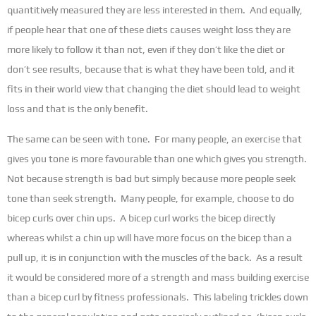
quantitively measured they are less interested in them. And equally,
if people hear that one of these diets causes weight loss they are
more likely to follow it than not, even if they don’t like the diet or
don’t see results, because that is what they have been told, and it
fits in their world view that changing the diet should lead to weight
loss and that is the only benefit.
The same can be seen with tone. For many people, an exercise that
gives you tone is more favourable than one which gives you strength.
Not because strength is bad but simply because more people seek
tone than seek strength. Many people, for example, choose to do
bicep curls over chin ups. A bicep curl works the bicep directly
whereas whilst a chin up will have more focus on the bicep than a
pull up, it is in conjunction with the muscles of the back. As a result
it would be considered more of a strength and mass building exercise
than a bicep curl by fitness professionals. This labeling trickles down