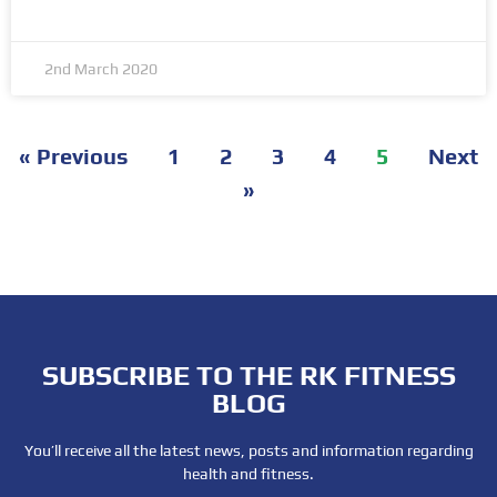
2nd March 2020
« Previous
1
2
3
4
5
Next
»
SUBSCRIBE TO THE RK FITNESS
BLOG
You’ll receive all the latest news, posts and information regarding
health and fitness.