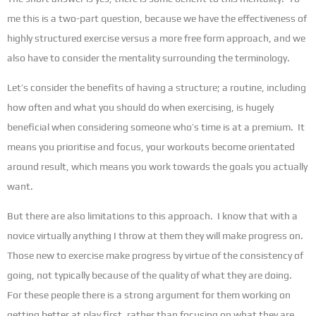
me this is a two-part question, because we have the effectiveness of
highly structured exercise versus a more free form approach, and we
also have to consider the mentality surrounding the terminology.
Let’s consider the benefits of having a structure; a routine, including
how often and what you should do when exercising, is hugely
beneficial when considering someone who’s time is at a premium. It
means you prioritise and focus, your workouts become orientated
around result, which means you work towards the goals you actually
want.
But there are also limitations to this approach. I know that with a
novice virtually anything I throw at them they will make progress on.
Those new to exercise make progress by virtue of the consistency of
going, not typically because of the quality of what they are doing.
For these people there is a strong argument for them working on
getting better at play first, rather than focusing on what they are