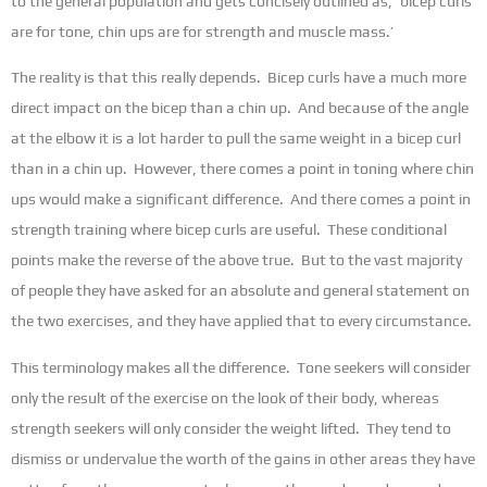
to the general population and gets concisely outlined as, ‘bicep curls
are for tone, chin ups are for strength and muscle mass.’
The reality is that this really depends. Bicep curls have a much more
direct impact on the bicep than a chin up. And because of the angle
at the elbow it is a lot harder to pull the same weight in a bicep curl
than in a chin up. However, there comes a point in toning where chin
ups would make a significant difference. And there comes a point in
strength training where bicep curls are useful. These conditional
points make the reverse of the above true. But to the vast majority
of people they have asked for an absolute and general statement on
the two exercises, and they have applied that to every circumstance.
This terminology makes all the difference. Tone seekers will consider
only the result of the exercise on the look of their body, whereas
strength seekers will only consider the weight lifted. They tend to
dismiss or undervalue the worth of the gains in other areas they have