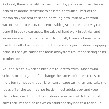
As I said, there is benefit to play for adults, just as much as there is
benefit to adding structure to children’s activities. Part of the
reason they are sent to school so young is to learn how to work
within a structured environment. Adding structure to activity can
benefit in body awareness, the value of hard work in activity, and
increases in endurance or strength. Equally there are benefits for
play for adults through enjoying the exercises you are doing, enjoying
being in the gym, taking the focus away from result and seeing gains
in other areas.
You can see this when children are taught to swim. Most swim
schools make a game of it, change the names of the exercises to
more fun names so that children can engage with them and take the
focus off of the technical perfection most adults seek and keep
things fun, even though the children are learning skills that could
save their lives and basics which could one day lead to a taking up