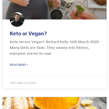
Keto or Vegan?
Keto versus Vegan? Richard Kelly 16th March 2020
Many diets are fads. They sweep into fitness,
everyone seems to rave
READ MORE »
16th March 2020