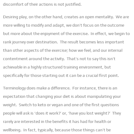
discomfort of their actions is not justified.
Desiring play, on the other hand, creates an open mentality. We are
more willing to modify and adapt, we don’t focus on the outcome
but more about the enjoyment of the exercise. In effect, we begin to
rank journey over destination. The result becomes less important
than other aspects of the exercise; how we feel, and our internal
contentment around the activity. That’s not to say this isn’t
achievable in a highly structured training environment, but
specifically for those starting out it can be a crucial first point.
Terminology does make a difference. For instance, there is an
expectation that changing your diet is about manipulating your
weight. Switch to keto or vegan and one of the first questions
people will ask is ‘does it work?’ or, ‘have you lost weight?’ They
rarely are interested in the benefits it has had for health or
wellbeing. In fact, typically, because those things can’t be