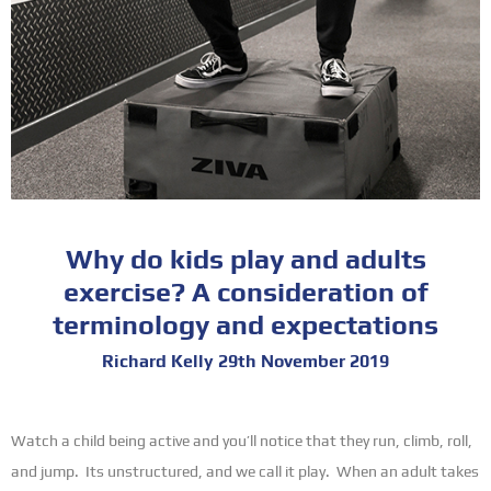
Why do kids play and adults
exercise? A consideration of
terminology and expectations
Richard Kelly 29th November 2019
Watch a child being active and you’ll notice that they run, climb, roll,
and jump. Its unstructured, and we call it play. When an adult takes