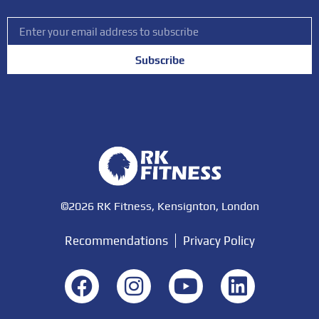
Subscribe
©2026 RK Fitness, Kensignton, London
Recommendations
Privacy Policy