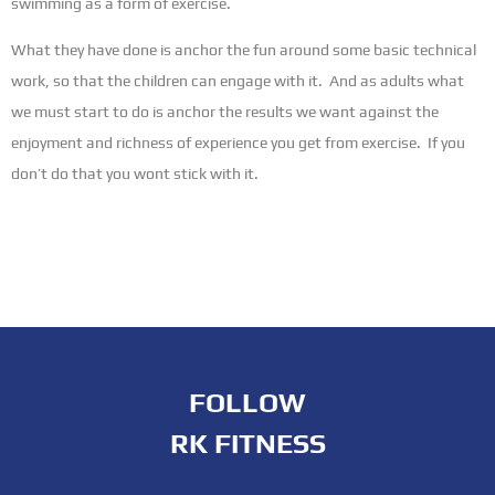
swimming as a form of exercise.
What they have done is anchor the fun around some basic technical
work, so that the children can engage with it. And as adults what
we must start to do is anchor the results we want against the
enjoyment and richness of experience you get from exercise. If you
don’t do that you wont stick with it.
FOLLOW
RK FITNESS