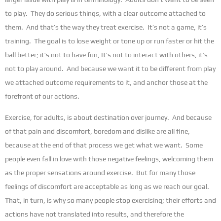
to play. They do serious things, with a clear outcome attached to
them. And that’s the way they treat exercise. It’s not a game, it’s
training. The goal is to lose weight or tone up or run faster or hit the
ball better; it’s not to have fun, It’s not to interact with others, it’s
not to play around. And because we want it to be different from play
we attached outcome requirements to it, and anchor those at the
forefront of our actions.
Exercise, for adults, is about destination over journey. And because
of that pain and discomfort, boredom and dislike are all fine,
because at the end of that process we get what we want. Some
people even fall in love with those negative feelings, welcoming them
as the proper sensations around exercise. But for many those
feelings of discomfort are acceptable as long as we reach our goal.
That, in turn, is why so many people stop exercising; their efforts and
actions have not translated into results, and therefore the