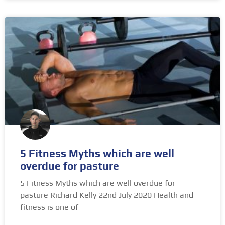
5 Fitness Myths which are well
overdue for pasture
5 Fitness Myths which are well overdue for
pasture Richard Kelly 22nd July 2020 Health and
fitness is one of