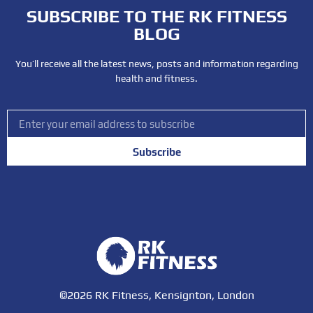
SUBSCRIBE TO THE RK FITNESS
BLOG
You’ll receive all the latest news, posts and information regarding
health and fitness.
Subscribe
©2026 RK Fitness, Kensignton, London