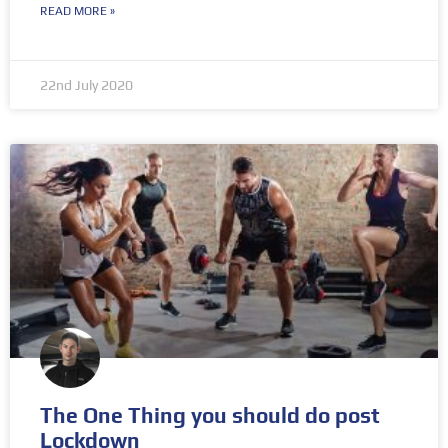
READ MORE »
22nd July 2020
The One Thing you should do post
Lockdown