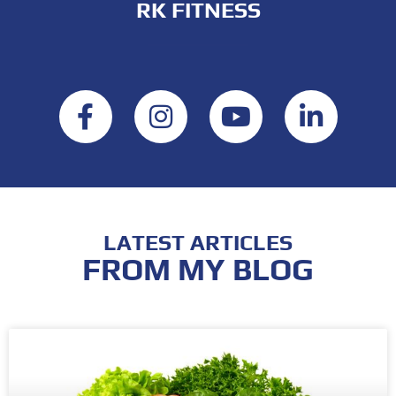
RK FITNESS
LATEST ARTICLES
FROM MY BLOG