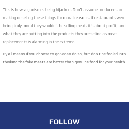
This is how veganism is being hijacked. Don’t assume producers are
making or selling these things for moral reasons. If restaurants were
being truly moral they wouldn’t be selling meat. It’s about profit, and
what they are putting into the products they are selling as meat
replacements is alarming in the extreme.
By all means if you choose to go vegan do so, but don’t be fooled into
thinking the fake meats are better than genuine food for your health.
FOLLOW