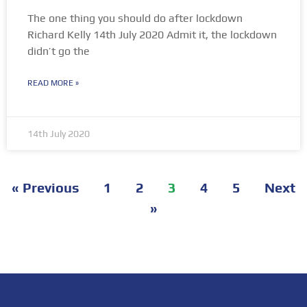
The one thing you should do after lockdown
Richard Kelly 14th July 2020 Admit it, the lockdown
didn’t go the
READ MORE »
14th July 2020
« Previous
1
2
3
4
5
Next
»