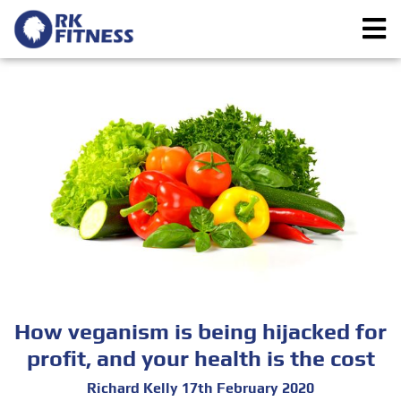
How veganism is being hijacked for
profit, and your health is the cost
Richard Kelly 17th February 2020