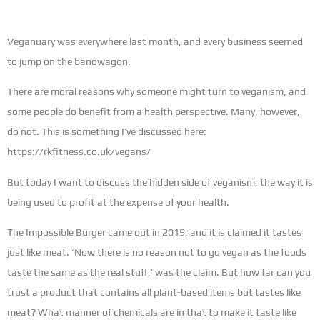
Veganuary was everywhere last month, and every business seemed
to jump on the bandwagon.
There are moral reasons why someone might turn to veganism, and
some people do benefit from a health perspective. Many, however,
do not. This is something I’ve discussed here:
https://rkfitness.co.uk/vegans/
But today I want to discuss the hidden side of veganism, the way it is
being used to profit at the expense of your health.
The Impossible Burger came out in 2019, and it is claimed it tastes
just like meat. ‘Now there is no reason not to go vegan as the foods
taste the same as the real stuff,’ was the claim. But how far can you
trust a product that contains all plant-based items but tastes like
meat? What manner of chemicals are in that to make it taste like