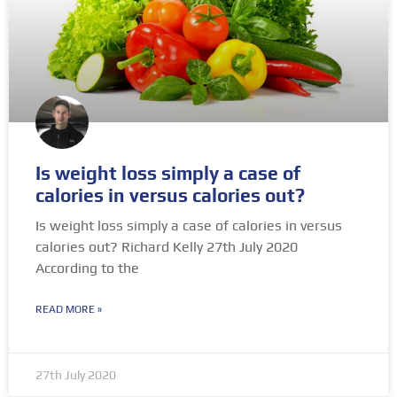
Is weight loss simply a case of
calories in versus calories out?
Is weight loss simply a case of calories in versus
calories out? Richard Kelly 27th July 2020
According to the
READ MORE »
27th July 2020