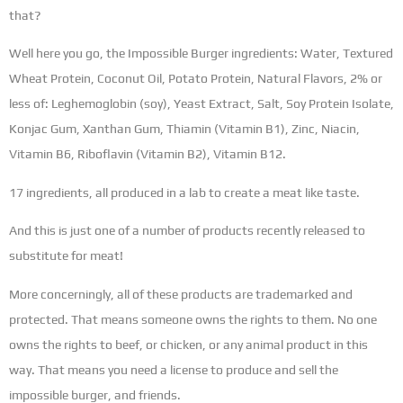
that?
Well here you go, the Impossible Burger ingredients: Water, Textured
Wheat Protein, Coconut Oil, Potato Protein, Natural Flavors, 2% or
less of: Leghemoglobin (soy), Yeast Extract, Salt, Soy Protein Isolate,
Konjac Gum, Xanthan Gum, Thiamin (Vitamin B1), Zinc, Niacin,
Vitamin B6, Riboflavin (Vitamin B2), Vitamin B12.
17 ingredients, all produced in a lab to create a meat like taste.
And this is just one of a number of products recently released to
substitute for meat!
More concerningly, all of these products are trademarked and
protected. That means someone owns the rights to them. No one
owns the rights to beef, or chicken, or any animal product in this
way. That means you need a license to produce and sell the
impossible burger, and friends.